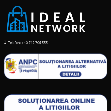
Telefon: +40 749 705 555