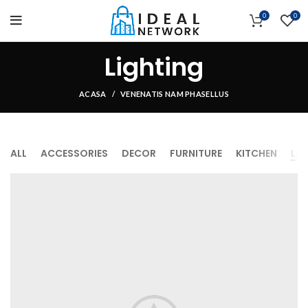
0
0
Lighting
ACASA
VENENATIS NAM PHASELLUS
ALL
ACCESSORIES
DECOR
FURNITURE
KITCHEN
LI